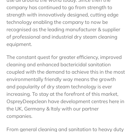
company has continued to go from strength to
strength with innovatively designed, cutting edge
technology enabling the company to now be
recognised as the leading manufacturer & supplier
of professional and industrial dry steam cleaning
equipment.
The constant quest for greater efficiency, improved
cleaning and enhanced bactericidal sanitation
coupled with the demand to achieve this in the most
environmentally friendly way means the growth
and popularity of dry steam technology is ever
increasing. To stay at the forefront of this market,
OspreyDeepclean have development centres here in
the UK, Germany & Italy with our partner
companies.
From general cleaning and sanitation to heavy duty