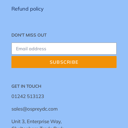
Refund policy
DON'T MISS OUT
SUBSCRIBE
GET IN TOUCH
01242 513123
sales@ospreydc.com
Unit 3, Enterprise Way,