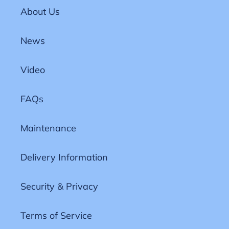
About Us
News
Video
FAQs
Maintenance
Delivery Information
Security & Privacy
Terms of Service