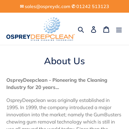
Skip
✉︎ sales@ospreydc.com ✆ 01242 513123
to
content
Search
Log in
Cart
About Us
OspreyDeepclean - Pioneering the Cleaning
Industry for 20 years...
OspreyDeepclean was originally established in
1995. In 1999, the company introduced a major
innovation into the market; namely the GumBusters
chewing gum removal technology which is still in
use all around the world today. Since then the