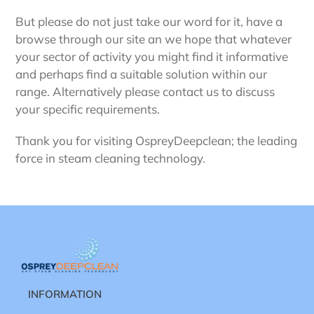
But please do not just take our word for it, have a
browse through our site an we hope that whatever
your sector of activity you might find it informative
and perhaps find a suitable solution within our
range. Alternatively please contact us to discuss
your specific requirements.
Thank you for visiting OspreyDeepclean; the leading
force in steam cleaning technology.
INFORMATION