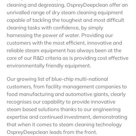
cleaning and degreasing, OspreyDeepclean offer an
unrivalled range of dry steam cleaning equipment
capable of tackling the toughest and most difficult
cleaning tasks with confidence, by simply
harnessing the power of water. Providing our
customers with the most efficient, innovative and
reliable steam equipment has always been at the
core of our R&D criteria as is providing cost effective
environmentally friendly equipment.
Our growing list of blue-chip multi-national
customers, from facility management companies to
food manufacturing and automotive giants, clearly
recognises our capability to provide innovative
steam based solutions thanks to our engineering
expertise and continued investment, demonstrating
that when it comes to steam cleaning technology
OspreyDeepclean leads from the front.