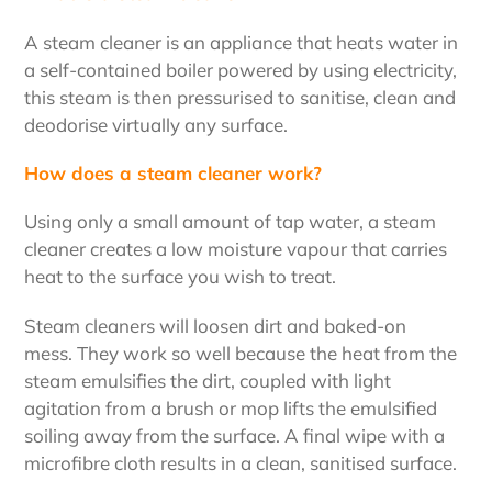
A steam cleaner is an appliance that heats water in
a self-contained boiler powered by using electricity,
this steam is then pressurised to sanitise, clean and
deodorise virtually any surface.
How does a steam cleaner work?
Using only a small amount of tap water, a steam
cleaner creates a low moisture vapour that carries
heat to the surface you wish to treat.
Steam cleaners will loosen dirt and baked-on
mess. They work so well because the heat from the
steam emulsifies the dirt, coupled with light
agitation from a brush or mop lifts the emulsified
soiling away from the surface. A final wipe with a
microfibre cloth results in a clean, sanitised surface.