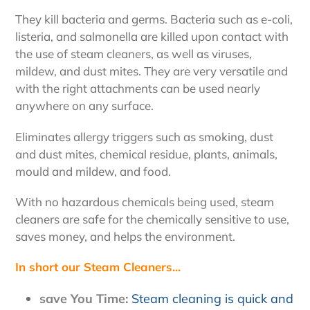
They kill bacteria and germs. Bacteria such as e-coli,
listeria, and salmonella are killed upon contact with
the use of steam cleaners, as well as viruses,
mildew, and dust mites. They are very versatile and
with the right attachments can be used nearly
anywhere on any surface.
Eliminates allergy triggers such as smoking, dust
and dust mites, chemical residue, plants, animals,
mould and mildew, and food.
With no hazardous chemicals being used, steam
cleaners are safe for the chemically sensitive to use,
saves money, and helps the environment.
In short our Steam Cleaners...
save You Time:
Steam cleaning is quick and