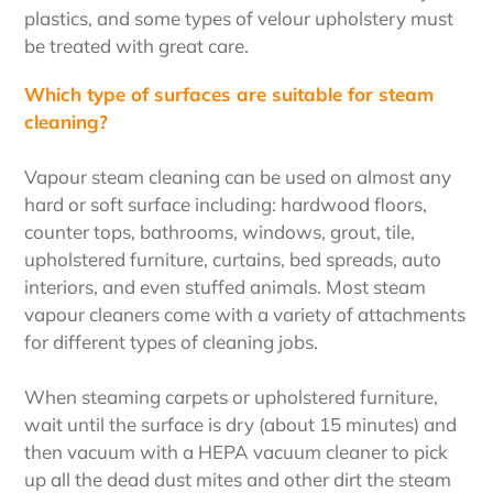
plastics, and some types of velour upholstery must
be treated with great care.
Which type of surfaces are suitable for steam
cleaning?
Vapour steam cleaning can be used on almost any
hard or soft surface including: hardwood floors,
counter tops, bathrooms, windows, grout, tile,
upholstered furniture, curtains, bed spreads, auto
interiors, and even stuffed animals. Most steam
vapour cleaners come with a variety of attachments
for different types of cleaning jobs.
When steaming carpets or upholstered furniture,
wait until the surface is dry (about 15 minutes) and
then vacuum with a HEPA vacuum cleaner to pick
up all the dead dust mites and other dirt the steam