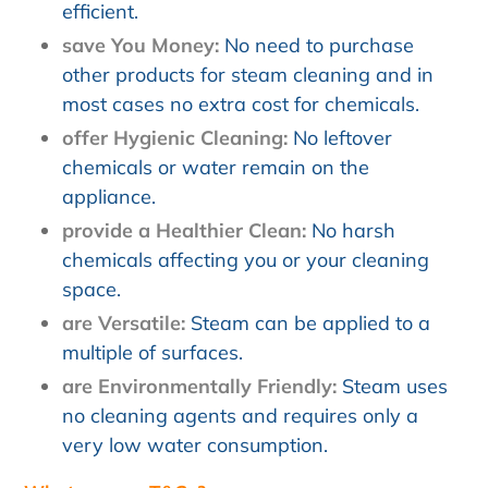
efficient.
save You Money:
No need to purchase
other products for steam cleaning and in
most cases no extra cost for chemicals.
offer Hygienic Cleaning:
No leftover
chemicals or water remain on the
appliance.
provide a Healthier Clean:
No harsh
chemicals affecting you or your cleaning
space.
are Versatile:
Steam can be applied to a
multiple of surfaces.
are Environmentally Friendly:
Steam uses
no cleaning agents and requires only a
very low water consumption.