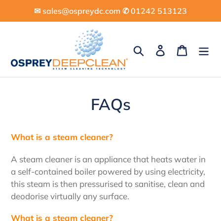
Skip
✉︎ sales@ospreydc.com ✆ 01242 513123
to
content
Search
Log in
Cart
FAQs
What is a steam cleaner?
A steam cleaner is an appliance that heats water in
a self-contained boiler powered by using electricity,
this steam is then pressurised to sanitise, clean and
deodorise virtually any surface.
What is a steam cleaner?