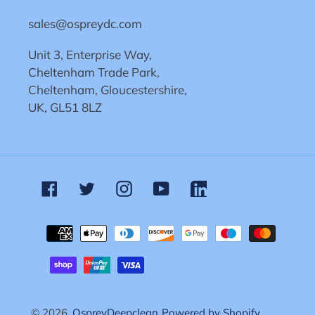
sales@ospreydc.com
Unit 3, Enterprise Way,
Cheltenham Trade Park,
Cheltenham, Gloucestershire,
UK, GL51 8LZ
Facebook
Twitter
Instagram
YouTube
Linkedin
Payment
methods
© 2026,
OspreyDeepclean
Powered by Shopify