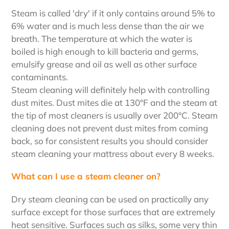
Steam is called 'dry' if it only contains around 5% to
6% water and is much less dense than the air we
breath. The temperature at which the water is
boiled is high enough to kill bacteria and germs,
emulsify grease and oil as well as other surface
contaminants.
Steam cleaning will definitely help with controlling
dust mites. Dust mites die at 130°F and the steam at
the tip of most cleaners is usually over 200°C. Steam
cleaning does not prevent dust mites from coming
back, so for consistent results you should consider
steam cleaning your mattress about every 8 weeks.
What can I use a steam cleaner on?
Dry steam cleaning can be used on practically any
surface except for those surfaces that are extremely
heat sensitive. Surfaces such as silks, some very thin