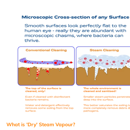
What is 'Dry' Steam Vapour?