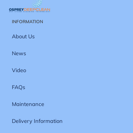
INFORMATION
About Us
News
Video
FAQs
Maintenance
Delivery Information