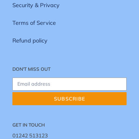
Security & Privacy
Terms of Service
Refund policy
DON'T MISS OUT
SUBSCRIBE
GET IN TOUCH
01242 513123