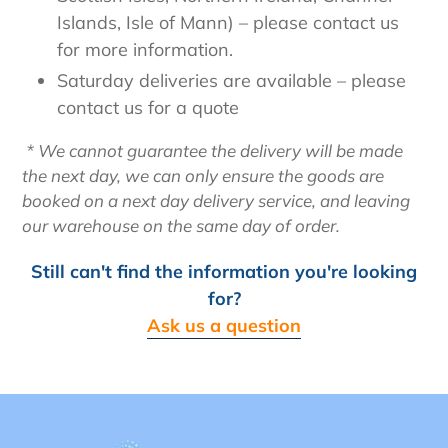
Islands, Isle of Mann) – please contact us
for more information.
Saturday deliveries are available – please
contact us for a quote
* We cannot guarantee the delivery will be made
the next day, we can only ensure the goods are
booked on a next day delivery service, and leaving
our warehouse on the same day of order.
Still can't find the information you're looking
for?
Ask us a question