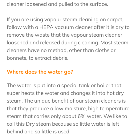
cleaner loosened and pulled to the surface.
If you are using vapour steam cleaning on carpet,
follow with a HEPA vacuum cleaner after it is dry to
remove the waste that the vapour steam cleaner
loosened and released during cleaning. Most steam
cleaners have no method, other than cloths or
bonnets, to extract debris.
Where does the water go?
The water is put into a special tank or boiler that
super heats the water and changes it into hot dry
steam. The unique benefit of our steam cleaners is
that they produce a low moisture, high temperature
steam that carries only about 6% water. We like to
call this Dry steam because so little water is left
behind and so little is used.