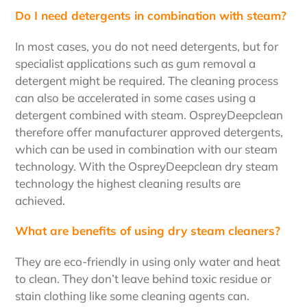
Do I need detergents in combination with steam?
In most cases, you do not need detergents, but for
specialist applications such as gum removal a
detergent might be required. The cleaning process
can also be accelerated in some cases using a
detergent combined with steam. OspreyDeepclean
therefore offer manufacturer approved detergents,
which can be used in combination with our steam
technology. With the OspreyDeepclean dry steam
technology the highest cleaning results are
achieved.
What are benefits of using dry steam cleaners?
They are eco-friendly in using only water and heat
to clean. They don’t leave behind toxic residue or
stain clothing like some cleaning agents can.