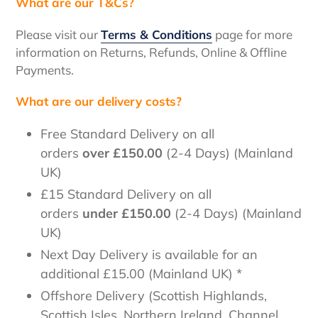
What are our T&Cs?
Please visit our
Terms & Conditions
page for more
information on Returns, Refunds, Online & Offline
Payments.
What are our delivery costs?
Free Standard Delivery
on all
orders
over
£150.00
(2-4 Days) (Mainland
UK)
£15 Standard Delivery on all
orders
under
£150.00
(2-4 Days) (Mainland
UK)
Next Day Delivery
is available for an
additional £15.00
(Mainland UK) *
Offshore Delivery
(Scottish Highlands,
Scottish Isles, Northern Ireland, Channel