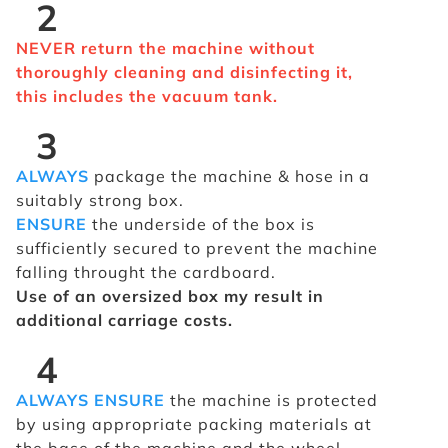
2
NEVER return the machine without
thoroughly cleaning and disinfecting it,
this includes the vacuum tank.
3
ALWAYS
package the machine & hose in a
suitably strong box.
ENSURE
the underside of the box is
sufficiently secured to prevent the machine
falling throught the cardboard.
Use of an oversized box my result in
additional carriage costs.
4
ALWAYS ENSURE
the machine is protected
by using appropriate packing materials at