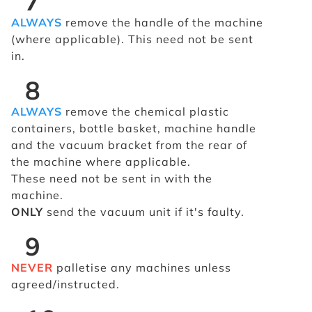
7
ALWAYS
remove the handle of the machine
(where applicable). This need not be sent
in.
8
ALWAYS
remove the chemical plastic
containers, bottle basket, machine handle
and the vacuum bracket from the rear of
the machine where applicable.
These need not be sent in with the
machine.
ONLY
send the vacuum unit if it's faulty.
9
NEVER
palletise any machines unless
agreed/instructed.