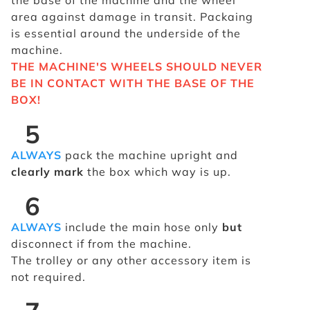
the base of the machine and the wheel
area against damage in transit. Packaing
is essential around the underside of the
machine.
THE MACHINE'S WHEELS SHOULD NEVER
BE IN CONTACT WITH THE BASE OF THE
BOX!
5
ALWAYS
pack the machine upright and
clearly mark
the box which way is up.
6
ALWAYS
include the main hose only
but
disconnect if from the machine.
The trolley or any other accessory item is
not required.