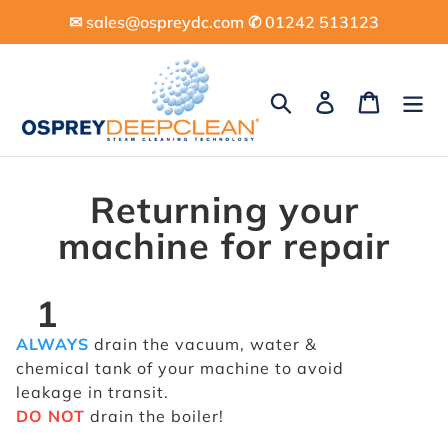
Skip
✉︎ sales@ospreydc.com ✆ 01242 513123
to
content
Search
Log in
Cart
Returning your
machine for repair
1
ALWAYS
drain the vacuum, water &
chemical tank of your machine to avoid
leakage in transit.
DO NOT
drain the boiler!