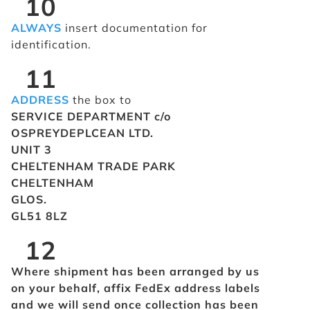
10
ALWAYS
insert documentation for
identification.
11
ADDRESS
the box to
SERVICE DEPARTMENT c/o
OSPREYDEPLCEAN LTD.
UNIT 3
CHELTENHAM TRADE PARK
CHELTENHAM
GLOS.
GL51 8LZ
12
Where shipment has been arranged by us
on your behalf, affix FedEx address labels
and we will send once collection has been