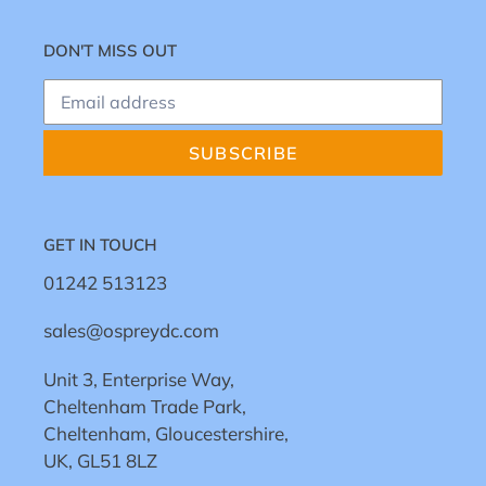
DON'T MISS OUT
SUBSCRIBE
GET IN TOUCH
01242 513123
sales@ospreydc.com
Unit 3, Enterprise Way,
Cheltenham Trade Park,
Cheltenham, Gloucestershire,
UK, GL51 8LZ