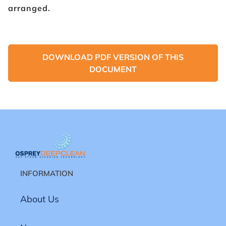
arranged.
DOWNLOAD PDF VERSION OF THIS
DOCUMENT
INFORMATION
About Us