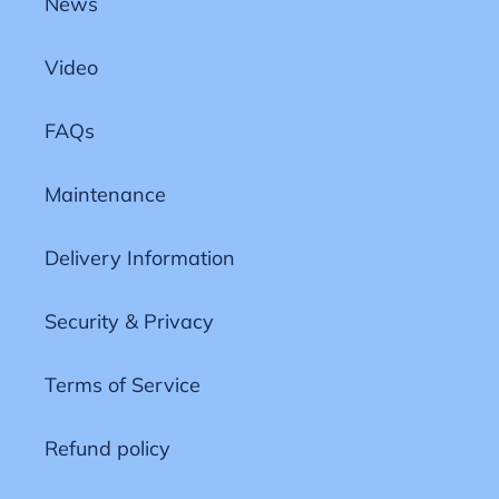
News
Video
FAQs
Maintenance
Delivery Information
Security & Privacy
Terms of Service
Refund policy