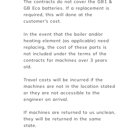
The contracts do not cover the GB1 &
GB Eco batteries. If a replacement is
required, this will done at the
customer's cost.
In the event that the boiler and/or
heating element (as applicable) need
replacing, the cost of these parts is
not included under the terms of the
contracts for machines over 3 years
old.
Travel costs will be incurred if the
machines are not in the location stated
or they are not accessible to the
engineer on arrival.
If machines are returned to us unclean,
they will be returned in the same
state.