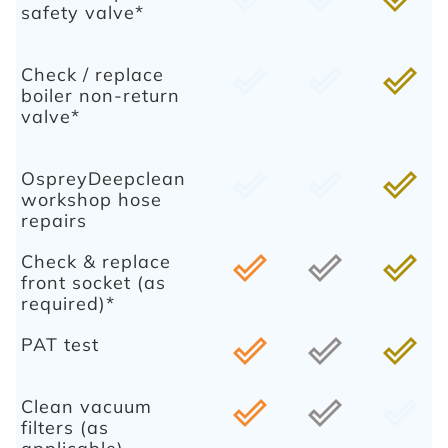
safety valve*
Check / replace
done_outline
done_outline
done_outline
boiler non-return
valve*
OspreyDeepclean
done_outline
done_outline
done_outline
workshop hose
repairs
Check & replace
done_outline
done_outline
done_outline
front socket (as
required)*
PAT test
done_outline
done_outline
done_outline
Clean vacuum
done_outline
done_outline
done_outline
filters (as