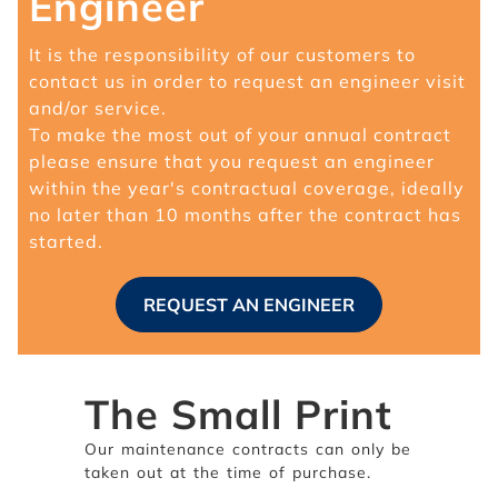
Engineer
It is the responsibility of our customers to
contact us in order to request an engineer visit
and/or service.
To make the most out of your annual contract
please ensure that you request an engineer
within the year's contractual coverage, ideally
no later than 10 months after the contract has
started.
REQUEST AN ENGINEER
The Small Print
Our maintenance contracts can only be
taken out at the time of purchase.