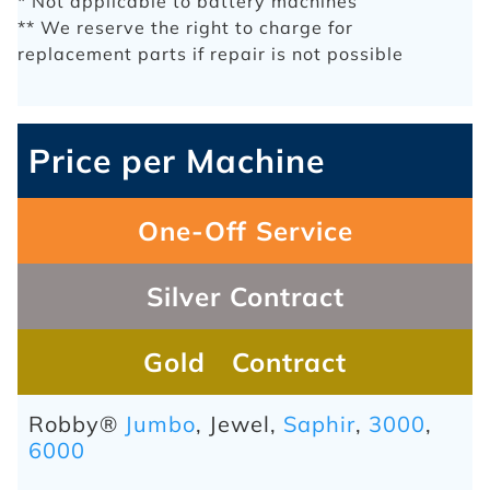
* Not applicable to battery machines
** We reserve the right to charge for
replacement parts if repair is not possible
Price per Machine
One-Off Service
Silver Contract
Gold Contract
Robby®
Jumbo
, Jewel,
Saphir
,
3000
,
6000