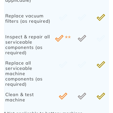
applicable)
Replace vacuum
done_outline
done_outline
done_outline
filters (as required)
Inspect & repair all
done_outline
**
done_outline
done_outline
serviceable
components (as
required)
Replace all
done_outline
done_outline
done_outline
serviceable
machine
components (as
required)
Clean & test
done_outline
done_outline
done_outline
machine