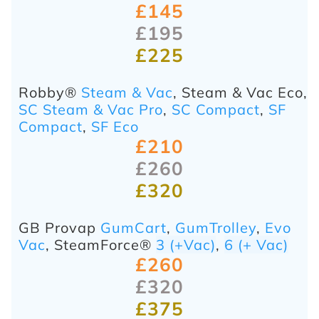
£145
£195
£225
Robby®
Steam & Vac
, Steam & Vac Eco,
SC Steam & Vac Pro
,
SC Compact
,
SF
Compact
,
SF Eco
£210
£260
£320
GB Provap
GumCart
,
GumTrolley
,
Evo
Vac
,
SteamForce®
3 (+Vac)
,
6 (+ Vac)
£260
£320
£375