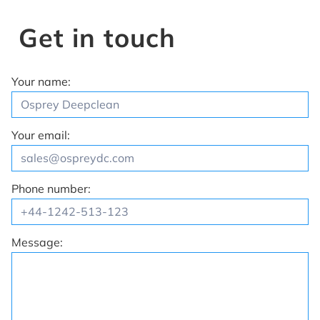
Get in touch
Your name:
Your email:
Phone number:
Message: