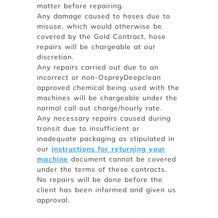
matter before repairing.
Any damage caused to hoses due to
misuse, which would otherwise be
covered by the Gold Contract, hose
repairs will be chargeable at our
discretion.
Any repairs carried out due to an
incorrect or non-OspreyDeepclean
approved chemical being used with the
machines will be chargeable under the
normal call out charge/hourly rate.
Any necessary repairs caused during
transit due to insufficient or
inadequate packaging as stipulated in
our
instructions for returning your
machine
document cannot be covered
under the terms of these contracts.
No repairs will be done before the
client has been informed and given us
approval.