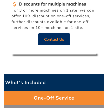
attach_money
Discounts for multiple machines
For 3 or more machines on 1 site, we can
offer 10% discount on one-off services,
further discounts available for one-off
services on 10+ machines on 1 site.
Contact Us
What's Included
One-Off Service