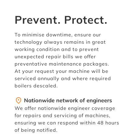
Prevent. Protect.
To minimise downtime, ensure our
technology always remains in great
working condition and to prevent
unexpected repair bills we offer
preventative maintenance packages.
At your request your machine will be
serviced annually and where required
boilers descaled.
fmd_good
Nationwide network of engineers
We offer nationwide engineer coverage
for repairs and servicing of machines,
ensuring we can respond within 48 hours
of being notified.