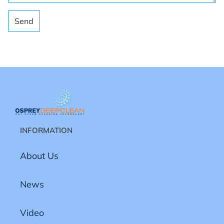
Send
INFORMATION
About Us
News
Video