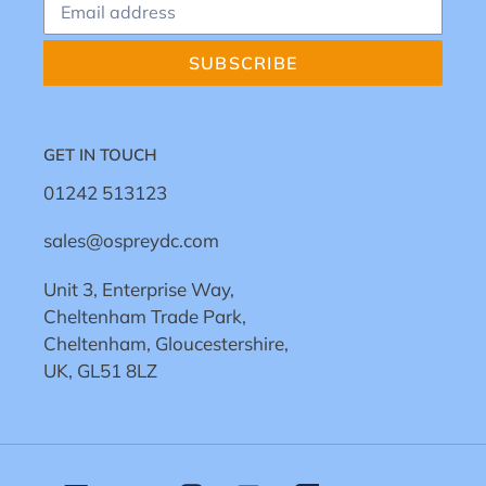
SUBSCRIBE
GET IN TOUCH
01242 513123
sales@ospreydc.com
Unit 3, Enterprise Way,
Cheltenham Trade Park,
Cheltenham, Gloucestershire,
UK, GL51 8LZ