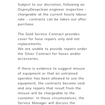
Subject to our discretion, following an
OspreyDeepclean engineer inspection -
chargeable at the current hourly labour
rate - contracts can be taken out after
purchase.
The Gold Service Contract provides
cover for hose repairs only and not
replacements.
We are unable to provide repairs under
the Silver Contract for hoses and/or
accessories.
If there is evidence to suggest misuse
of equipment or that an untrained
operator has been allowed to use the
equipment, the contracts become void
and any repairs that result from the
misuse will be chargeable to the
customer. In these circumstances, the
Service Manager will discuss the