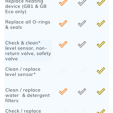
Replace heating
done_outline
done_outline
done_outline
device (GB1 & GB
Eco only)
Replace all O-rings
done_outline
done_outline
done_outline
& seals
Check & clean*
done_outline
done_outline
done_outline
level sensor, non-
return valve, safety
valve
Clean / replace
done_outline
done_outline
done_outline
level sensor*
Clean / replace
done_outline
done_outline
done_outline
water & detergent
filters
Check / replace
done_outline
done_outline
done_outline