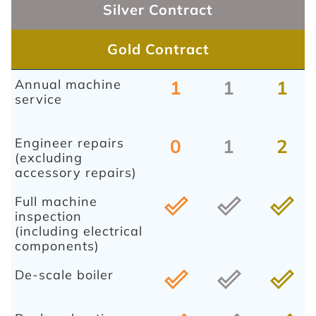
Silver Contract
Gold Contract
Annual machine
1
1
1
service
Engineer repairs
0
1
2
(excluding
accessory repairs)
Full machine
done_outline
done_outline
done_outline
inspection
(including electrical
components)
De-scale boiler
done_outline
done_outline
done_outline