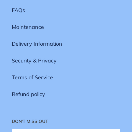
FAQs
Maintenance
Delivery Information
Security & Privacy
Terms of Service
Refund policy
DON'T MISS OUT