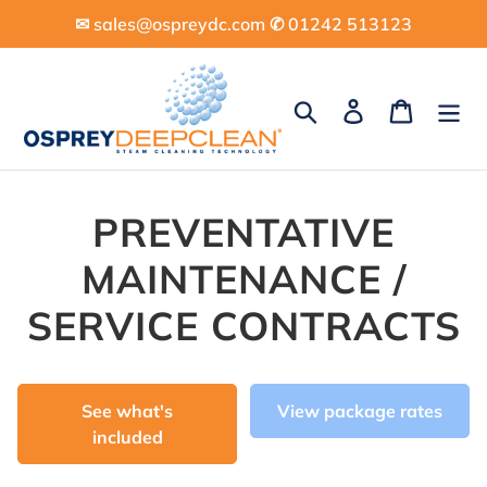
Skip
✉︎ sales@ospreydc.com ✆ 01242 513123
to
content
Search
Log in
Cart
PREVENTATIVE
MAINTENANCE /
SERVICE CONTRACTS
See what's
View package rates
included