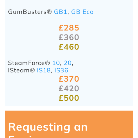
GumBusters®
GB1
,
GB Eco
£285
£360
£460
SteamForce®
10
,
20
,
iSteam®
iS18
,
iS36
£370
£420
£500
Requesting an