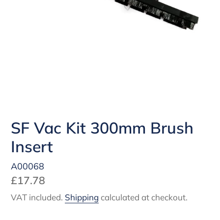
SF Vac Kit 300mm Brush
Insert
A00068
Regular
£17.78
price
VAT included.
Shipping
calculated at checkout.