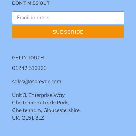
DON'T MISS OUT
SUBSCRIBE
GET IN TOUCH
01242 513123
sales@ospreydc.com
Unit 3, Enterprise Way,
Cheltenham Trade Park,
Cheltenham, Gloucestershire,
UK, GL51 8LZ