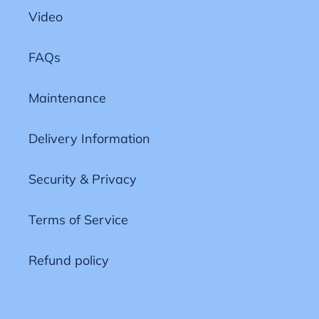
Video
FAQs
Maintenance
Delivery Information
Security & Privacy
Terms of Service
Refund policy