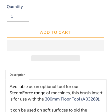
Quantity
ADD TO CART
Adding
product
Description
to
Available as an optional tool for our
your
SteamForce range of machines, this brush insert
cart
is for use with the
300mm Floor Tool (A03269)
.
It can be used on soft surfaces to aid the