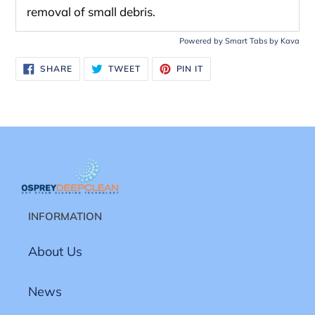
removal of small debris.
Powered by
Smart Tabs by
Kava
SHARE
TWEET
PIN
SHARE
TWEET
PIN IT
ON
ON
ON
FACEBOOK
TWITTER
PINTEREST
INFORMATION
About Us
News