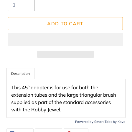
ADD TO CART
Adding
product
Description
to
This 45° adapter is for use for both the
your
extension tubes and the large triangular brush
cart
supplied as part of the standard accessories
with the Robby Jewel.
Powered by
Smart Tabs by
Kava