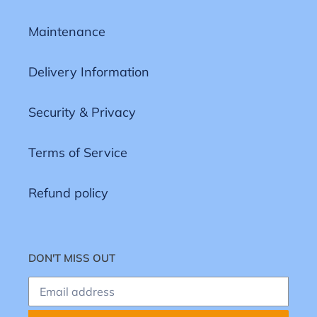
Maintenance
Delivery Information
Security & Privacy
Terms of Service
Refund policy
DON'T MISS OUT