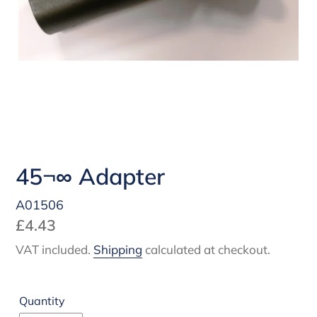
45¬∞ Adapter
A01506
Regular
£4.43
price
VAT included.
Shipping
calculated at checkout.
Quantity