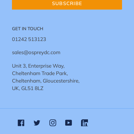
SUBSCRIBE
GET IN TOUCH
01242 513123
sales@ospreydc.com
Unit 3, Enterprise Way,
Cheltenham Trade Park,
Cheltenham, Gloucestershire,
UK, GL51 8LZ
Facebook
Twitter
Instagram
YouTube
Linkedin