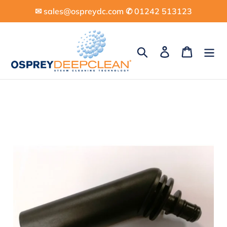
Skip
✉︎ sales@ospreydc.com ✆ 01242 513123
to
content
Search
Log in
Cart