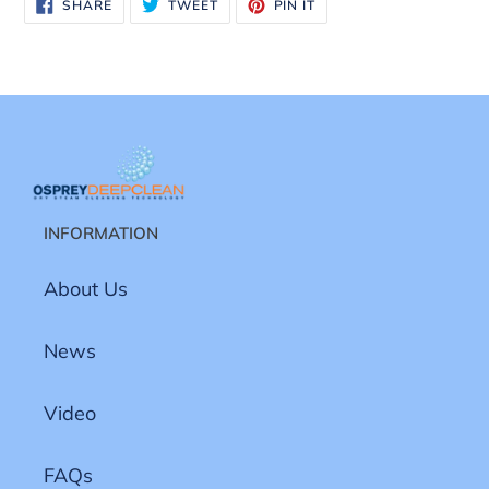
SHARE
TWEET
PIN
SHARE
TWEET
PIN IT
ON
ON
ON
FACEBOOK
TWITTER
PINTEREST
INFORMATION
About Us
News
Video
FAQs