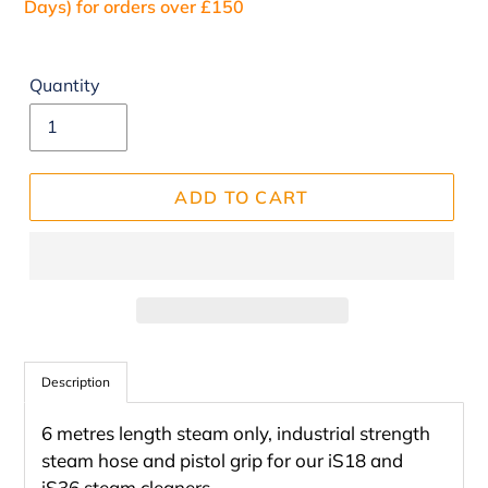
Days) for orders over £150
Quantity
ADD TO CART
Adding
product
Description
to
6 metres length steam only, industrial strength
your
steam hose and pistol grip for our iS18 and
cart
iS36 steam cleaners.