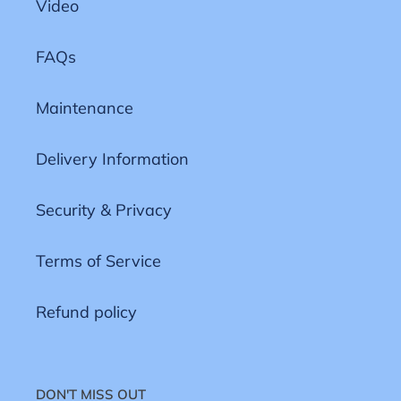
Video
FAQs
Maintenance
Delivery Information
Security & Privacy
Terms of Service
Refund policy
DON'T MISS OUT