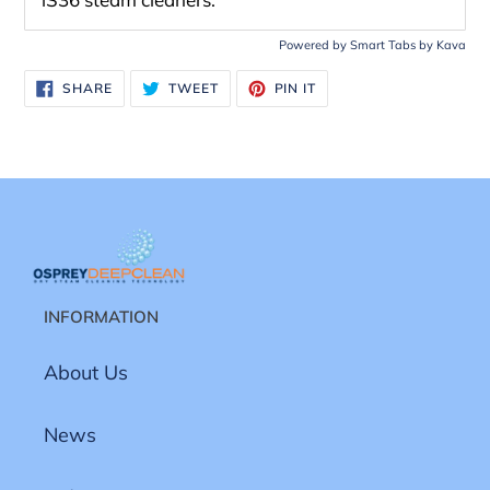
Powered by
Smart Tabs by
Kava
SHARE
TWEET
PIN
SHARE
TWEET
PIN IT
ON
ON
ON
FACEBOOK
TWITTER
PINTEREST
INFORMATION
About Us
News