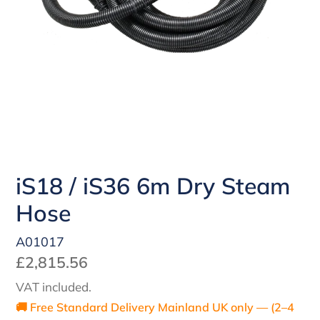
iS18 / iS36 6m Dry Steam
Hose
A01017
Regular
£2,815.56
price
VAT included.
🚚 Free Standard Delivery Mainland UK only — (2–4