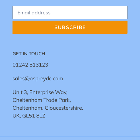
SUBSCRIBE
GET IN TOUCH
01242 513123
sales@ospreydc.com
Unit 3, Enterprise Way,
Cheltenham Trade Park,
Cheltenham, Gloucestershire,
UK, GL51 8LZ