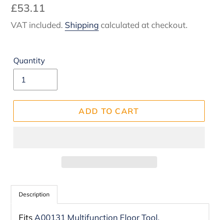
Regular
£53.11
price
VAT included.
Shipping
calculated at checkout.
Quantity
ADD TO CART
Adding
product
Description
to
Fits
A00131 Multifunction Floor Tool.