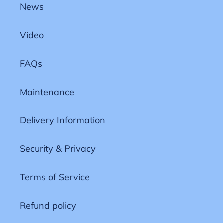
News
Video
FAQs
Maintenance
Delivery Information
Security & Privacy
Terms of Service
Refund policy