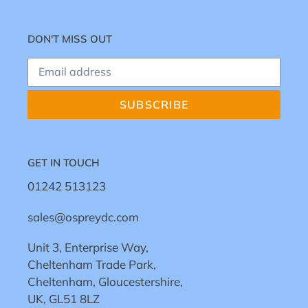
DON'T MISS OUT
SUBSCRIBE
GET IN TOUCH
01242 513123
sales@ospreydc.com
Unit 3, Enterprise Way,
Cheltenham Trade Park,
Cheltenham, Gloucestershire,
UK, GL51 8LZ