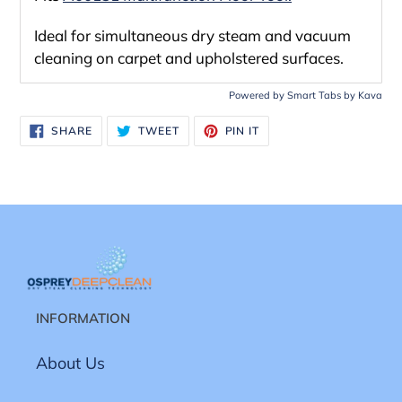
your
cart
Ideal for simultaneous dry steam and vacuum
cleaning on carpet and upholstered surfaces.
Powered by
Smart Tabs by
Kava
SHARE
TWEET
PIN
SHARE
TWEET
PIN IT
ON
ON
ON
FACEBOOK
TWITTER
PINTEREST
INFORMATION
About Us