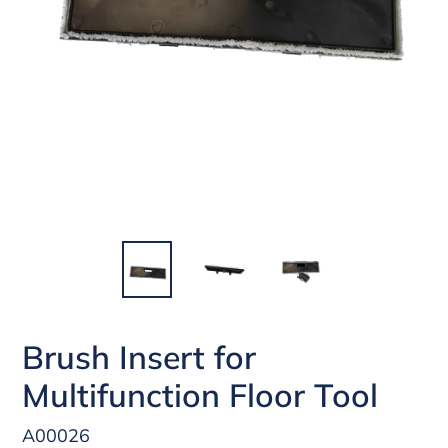
Brush Insert for
Multifunction Floor Tool
A00026