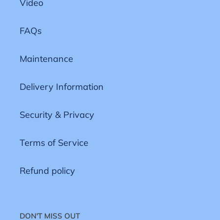
Video
FAQs
Maintenance
Delivery Information
Security & Privacy
Terms of Service
Refund policy
DON'T MISS OUT