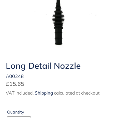
Long Detail Nozzle
A00248
Regular
£15.65
price
VAT included.
Shipping
calculated at checkout.
Quantity