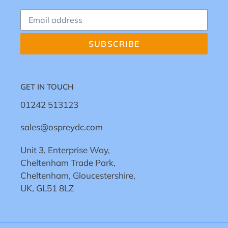
SUBSCRIBE
GET IN TOUCH
01242 513123
sales@ospreydc.com
Unit 3, Enterprise Way,
Cheltenham Trade Park,
Cheltenham, Gloucestershire,
UK, GL51 8LZ