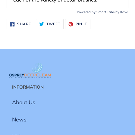
Powered by
Smart Tabs by
Kava
SHARE
TWEET
PIN
SHARE
TWEET
PIN IT
ON
ON
ON
FACEBOOK
TWITTER
PINTEREST
INFORMATION
About Us
News