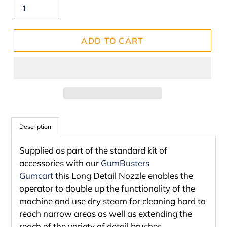
ADD TO CART
Adding
product
Description
to
Supplied as part of the standard kit of
your
accessories with our
GumBusters
cart
Gumcart
this Long Detail Nozzle enables the
operator to double up the functionality of the
machine and use dry steam for cleaning hard to
reach narrow areas as well as extending the
reach of the variety of detail brushes.