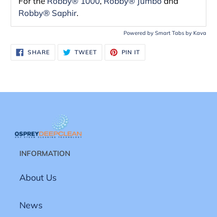
For the
Robby® 1000
,
Robby
®
Jumbo
and
Robby® Saphir
.
Powered by
Smart Tabs by
Kava
SHARE
TWEET
PIN
SHARE
TWEET
PIN IT
ON
ON
ON
FACEBOOK
TWITTER
PINTEREST
INFORMATION
About Us
News