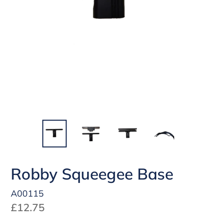
Robby Squeegee Base
A00115
Regular
£12.75