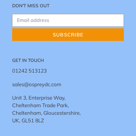
DON'T MISS OUT
SUBSCRIBE
GET IN TOUCH
01242 513123
sales@ospreydc.com
Unit 3, Enterprise Way,
Cheltenham Trade Park,
Cheltenham, Gloucestershire,
UK, GL51 8LZ