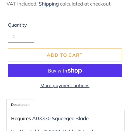
price
VAT included.
Shipping
calculated at checkout.
Quantity
ADD TO CART
More payment options
Adding
product
Description
to
Requires
A03330 Squeegee Blade
.
your
cart