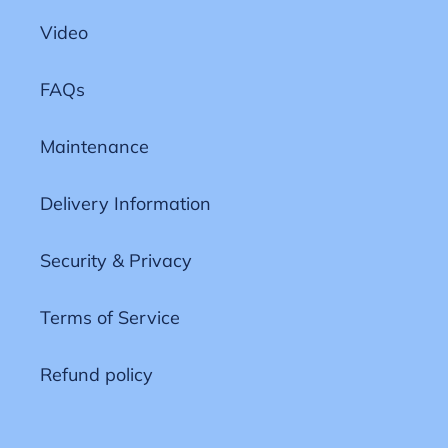
Video
FAQs
Maintenance
Delivery Information
Security & Privacy
Terms of Service
Refund policy