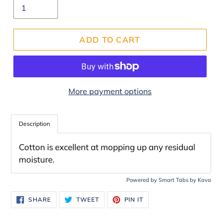
ADD TO CART
More payment options
Adding
product
Description
to
Cotton is excellent at mopping up any residual
your
moisture.
cart
Powered by
Smart Tabs by
Kava
SHARE
TWEET
PIN
SHARE
TWEET
PIN IT
ON
ON
ON
FACEBOOK
TWITTER
PINTEREST