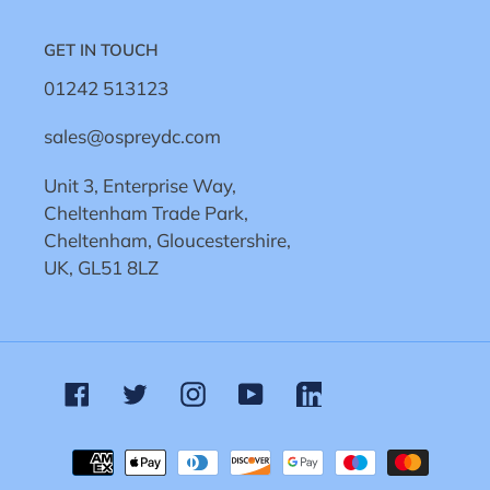
GET IN TOUCH
01242 513123
sales@ospreydc.com
Unit 3, Enterprise Way,
Cheltenham Trade Park,
Cheltenham, Gloucestershire,
UK, GL51 8LZ
Facebook
Twitter
Instagram
YouTube
Linkedin
Payment
methods