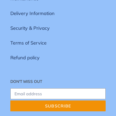
Delivery Information
Security & Privacy
Terms of Service
Refund policy
DON'T MISS OUT
SUBSCRIBE