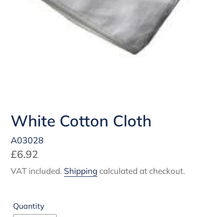
White Cotton Cloth
A03028
Regular
£6.92
price
VAT included.
Shipping
calculated at checkout.
Quantity