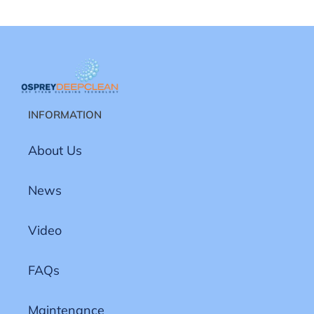
INFORMATION
About Us
News
Video
FAQs
Maintenance