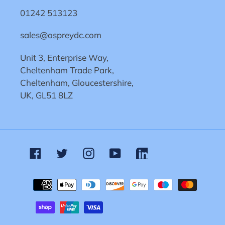
01242 513123
sales@ospreydc.com
Unit 3, Enterprise Way,
Cheltenham Trade Park,
Cheltenham, Gloucestershire,
UK, GL51 8LZ
Facebook
Twitter
Instagram
YouTube
Linkedin
Payment
methods