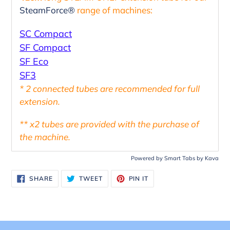
your
SteamForce®
range of machines:
cart
SC Compact
SF Compact
SF Eco
SF3
* 2 connected tubes are recommended for full
extension.
** x2 tubes are provided with the purchase of
the machine.
Powered by
Smart Tabs by
Kava
SHARE
TWEET
PIN
SHARE
TWEET
PIN IT
ON
ON
ON
FACEBOOK
TWITTER
PINTEREST