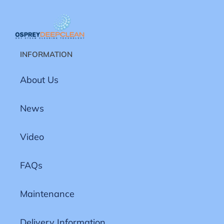
INFORMATION
About Us
News
Video
FAQs
Maintenance
Delivery Information