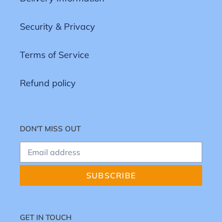
Security & Privacy
Terms of Service
Refund policy
DON'T MISS OUT
SUBSCRIBE
GET IN TOUCH