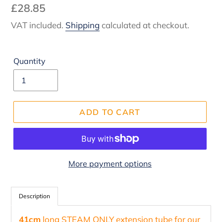
Regular
£28.85
price
VAT included.
Shipping
calculated at checkout.
Quantity
ADD TO CART
More payment options
Adding
product
Description
to
41cm
long STEAM ONLY extension tube for our