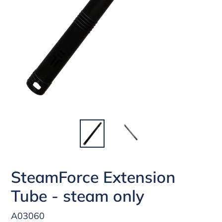
SteamForce Extension
Tube - steam only
A03060