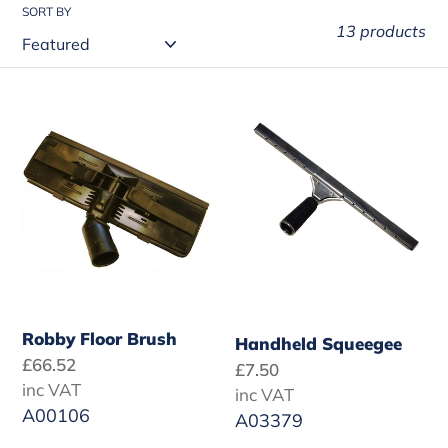
t
SORT BY
13 products
i
o
Robby
Handheld
n
Floor
Squeegee
:
Brush
Robby Floor Brush
Handheld Squeegee
Regular
£66.52
Regular
£7.50
price
inc VAT
price
inc VAT
A00106
A03379