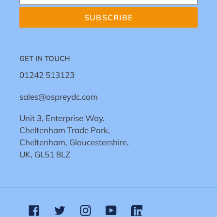
SUBSCRIBE
GET IN TOUCH
01242 513123
sales@ospreydc.com
Unit 3, Enterprise Way,
Cheltenham Trade Park,
Cheltenham, Gloucestershire,
UK, GL51 8LZ
Facebook
Twitter
Instagram
YouTube
Linkedin