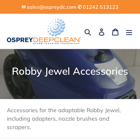
Skip
✉︎ sales@ospreydc.com ✆ 01242 513123
to
content
Search
Log in
Cart
C
Robby Jewel Accessories
o
l
l
Accessories for the adaptable Robby Jewel,
e
including adapters, nozzle brushes and
scrapers.
c