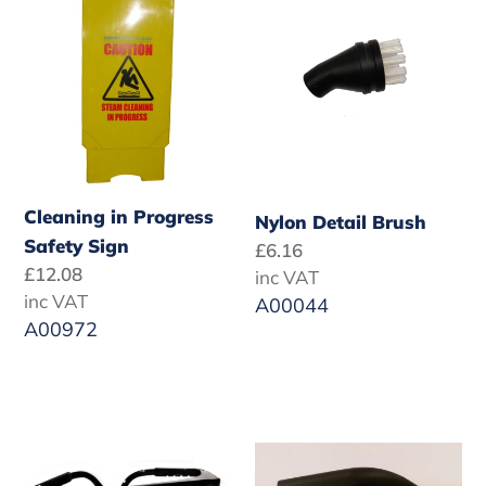
Progress
Brush
Safety
Sign
Cleaning in Progress
Nylon Detail Brush
Safety Sign
Regular
£6.16
Regular
£12.08
price
inc VAT
price
inc VAT
A00044
A00972
Safety
Nozzle
Goggles