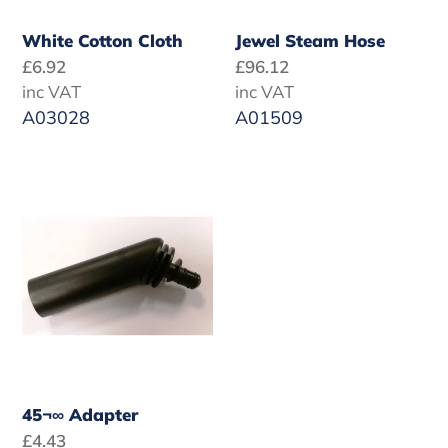
White Cotton Cloth
Jewel Steam Hose
Regular
£6.92
Regular
£96.12
price
inc VAT
price
inc VAT
A03028
A01509
45¬∞
Adapter
45¬∞ Adapter
Regular
£4.43