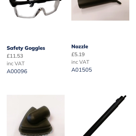
Nozzle
Safety Goggles
Regular
£5.19
Regular
£11.53
price
inc VAT
price
inc VAT
A01505
A00096
Large
Robby
Triangular
Jewel
Brush
Extension
Tube