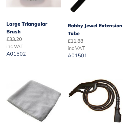
Large Triangular
Robby Jewel Extension
Brush
Tube
Regular
£33.20
Regular
£11.88
price
inc VAT
price
inc VAT
A01502
A01501
White
Jewel
Cotton
Steam
Cloth
Hose