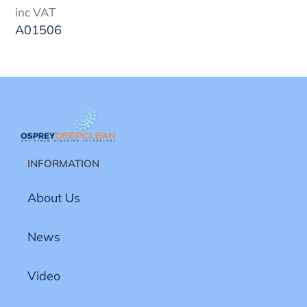
price
inc VAT
A01506
INFORMATION
About Us
News
Video