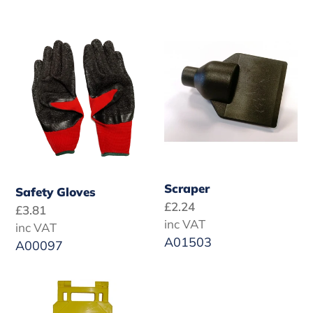
Safety
Scraper
Gloves
Scraper
Safety Gloves
Regular
£2.24
Regular
£3.81
price
inc VAT
price
inc VAT
A01503
A00097
Cleaning
Nylon
in
Detail