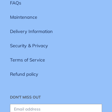
FAQs
Maintenance
Delivery Information
Security & Privacy
Terms of Service
Refund policy
DON'T MISS OUT