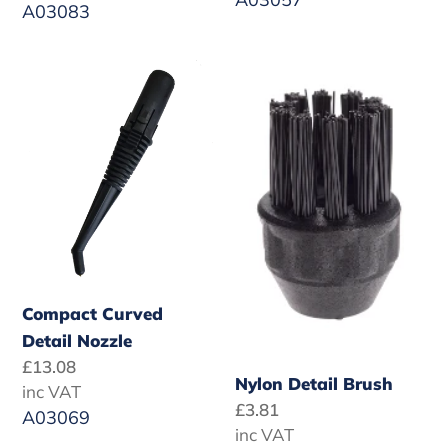
A03083
Compact
Nylon
Curved
Detail
Detail
Brush
Nozzle
Compact Curved
Detail Nozzle
Regular
£13.08
Nylon Detail Brush
price
inc VAT
Regular
£3.81
A03069
price
inc VAT