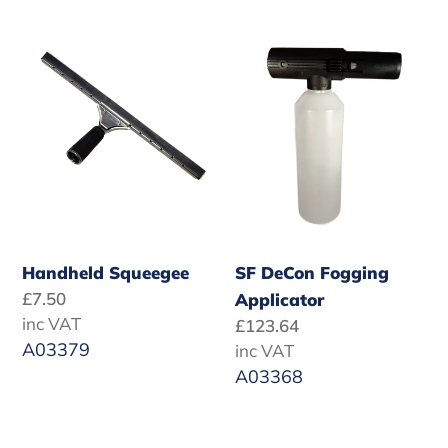
Handheld
SF
Squeegee
DeCon
Fogging
Applicator
Handheld Squeegee
SF DeCon Fogging
Regular
£7.50
Applicator
price
inc VAT
Regular
£123.64
A03379
price
inc VAT
A03368
Turbo
Safety