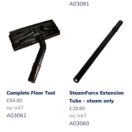
A03081
Complete
SteamForce
Floor
Extension
Tool
Tube
-
steam
only
Complete Floor Tool
SteamForce Extension
Regular
£94.80
Tube - steam only
price
inc VAT
Regular
£28.85
A03061
price
inc VAT
A03060