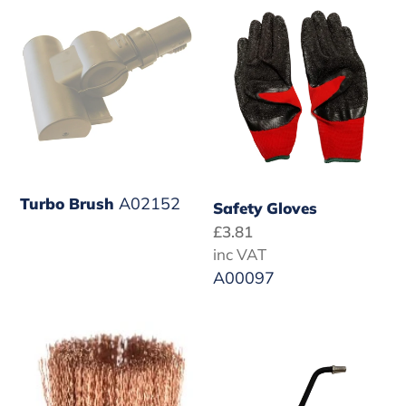
Brush
Gloves
A02152
Turbo Brush
Safety Gloves
Regular
£3.81
price
inc VAT
A00097
Copper
Heavy
Detail
Duty
Brush
Extended