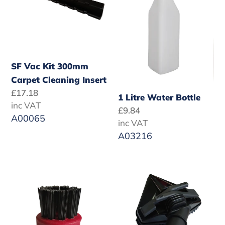
Cleaning
Insert
SF Vac Kit 300mm
Carpet Cleaning Insert
Regular
£17.18
1 Litre Water Bottle
price
inc VAT
Regular
£9.84
A00065
price
inc VAT
A03216
Red
SteamForce
Nylon
Triangular
Brush
Brush