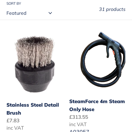
t
SORT BY
31 products
i
o
Stainless
SteamForce
n
Steel
4m
:
Detail
Steam
Brush
Only
Hose
SteamForce 4m Steam
Stainless Steel Detail
Only Hose
Brush
Regular
£313.55
Regular
£7.83
price
inc VAT
price
inc VAT
A03057