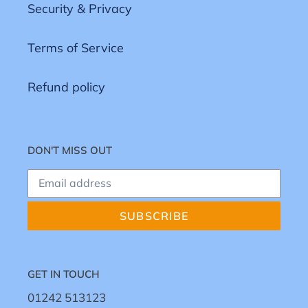
Security & Privacy
Terms of Service
Refund policy
DON'T MISS OUT
SUBSCRIBE
GET IN TOUCH
01242 513123