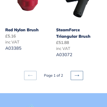
Red Nylon Brush
SteamForce
Regular
£5.16
Triangular Brush
price
inc VAT
Regular
£51.88
A03385
price
inc VAT
A03072
Page 1 of 2
PREVIOUS
NEXT
PAGE
PAGE