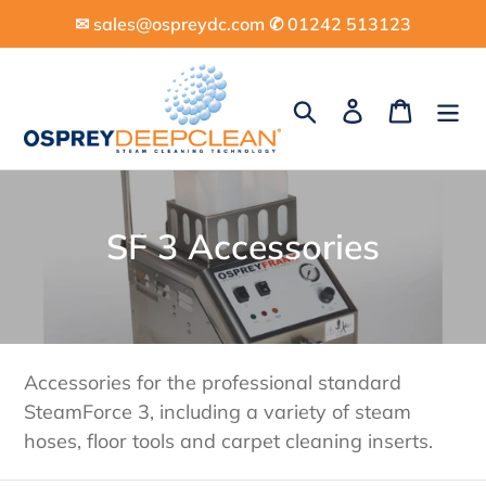
Skip
✉︎ sales@ospreydc.com ✆ 01242 513123
to
content
Search
Log in
Cart
C
SF 3 Accessories
o
l
l
Accessories for the professional standard
e
SteamForce 3, including a variety of steam
hoses, floor tools and carpet cleaning inserts.
c