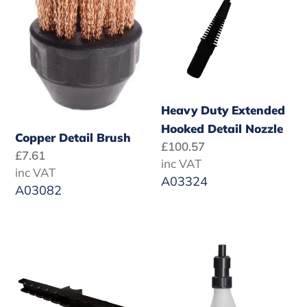
Hooked
Detail
Nozzle
Heavy Duty Extended
Hooked Detail Nozzle
Copper Detail Brush
Regular
£100.57
Regular
£7.61
price
inc VAT
price
inc VAT
A03324
A03082
SF
1
Vac
Litre
Kit
Water
300mm
Bottle
Carpet