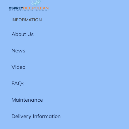
INFORMATION
About Us
News
Video
FAQs
Maintenance
Delivery Information