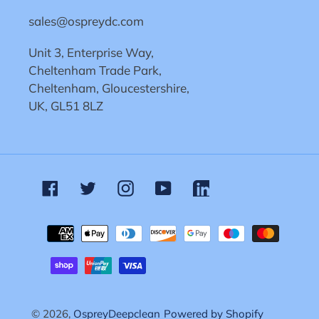
sales@ospreydc.com
Unit 3, Enterprise Way,
Cheltenham Trade Park,
Cheltenham, Gloucestershire,
UK, GL51 8LZ
Facebook
Twitter
Instagram
YouTube
Linkedin
Payment
methods
© 2026,
OspreyDeepclean
Powered by Shopify