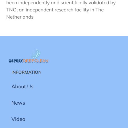
been independently and scientifically validated by
TNO; an independent research facility in The
Netherlands.
INFORMATION
About Us
News
Video