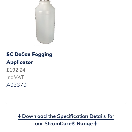
Applicator
SC DeCon Fogging
Applicator
Regular
£192.24
price
inc VAT
A03370
⬇️ Download the Specification Details for
our SteamCare® Range ⬇️