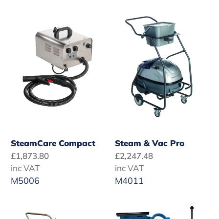
t
SteamCare
Steam
i
Compact
&
o
Vac
Pro
n
:
SteamCare Compact
Steam & Vac Pro
Regular
£1,873.80
Regular
£2,247.48
price
inc VAT
price
inc VAT
M5006
M4011
Provap
Healthcare