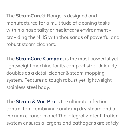
The
SteamCare
® Range is designed
and
manufactured for a multitude of cleaning tasks
within a hospitality or healthcare environment -
providing the NHS with thousands of
powerful and
robust steam cleaners.
The
SteamCare Compact
is the most powerful yet
lightweight machine for its compact size. Uniquely
doubles as a detail cleaner & steam mopping
system. Features a tough robust yet lightweight
stainless steel body.
The
Steam & Vac Pro
is the ultimate infection
control tool combining sanitising dry steam and a
vacuum cleaner in one! The integral water filtration
system ensures allergens and pathogens are safely