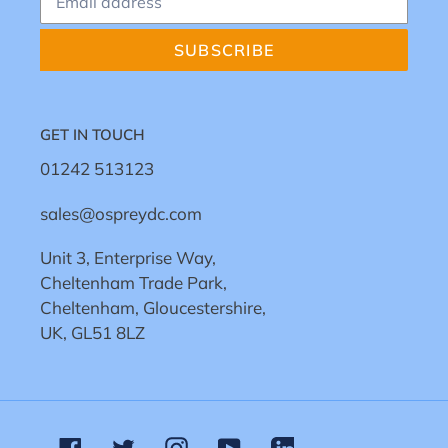
SUBSCRIBE
GET IN TOUCH
01242 513123
sales@ospreydc.com
Unit 3, Enterprise Way,
Cheltenham Trade Park,
Cheltenham, Gloucestershire,
UK, GL51 8LZ
Facebook
Twitter
Instagram
YouTube
Linkedin