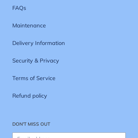
FAQs
Maintenance
Delivery Information
Security & Privacy
Terms of Service
Refund policy
DON'T MISS OUT