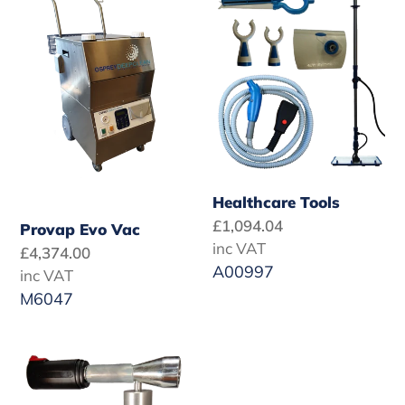
Evo
Tools
Vac
Healthcare Tools
Regular
£1,094.04
Provap Evo Vac
price
inc VAT
Regular
£4,374.00
A00997
price
inc VAT
M6047
SC
DeCon
Fogging