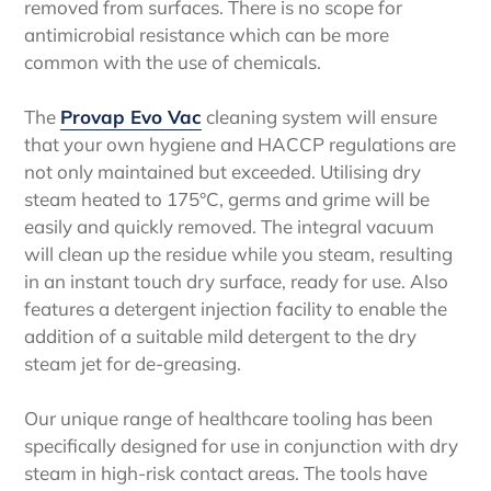
removed from surfaces. There is no scope for
antimicrobial resistance which can be more
common with the use of chemicals.
The
Provap Evo Vac
cleaning system will ensure
that your own hygiene and HACCP regulations are
not only maintained but exceeded. Utilising dry
steam heated to 175°C, germs and grime will be
easily and quickly removed. The integral vacuum
will clean up the residue while you steam, resulting
in an instant touch dry surface, ready for use. Also
features a detergent injection facility to enable the
addition of a suitable mild detergent to the dry
steam jet for de-greasing.
Our unique range of healthcare tooling has been
specifically designed for use in conjunction with dry
steam in high-risk contact areas. The tools have