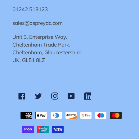
01242 513123
sales@ospreydc.com
Unit 3, Enterprise Way,
Cheltenham Trade Park,
Cheltenham, Gloucestershire,
UK, GL51 8LZ
Facebook
Twitter
Instagram
YouTube
Linkedin
Payment
methods