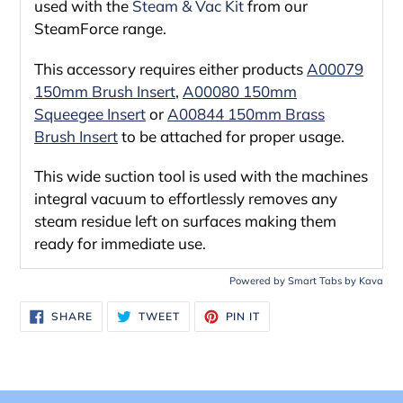
used with the
Steam & Vac Kit
from our
SteamForce range.
This accessory requires either products
A00079
150mm Brush Insert
,
A00080 150mm
Squeegee Insert
or
A00844 150mm Brass
Brush Insert
to be attached for proper usage.
This wide suction tool is used with the machines
integral vacuum to effortlessly removes any
steam residue left on surfaces making them
ready for immediate use.
Powered by
Smart Tabs by
Kava
SHARE
TWEET
PIN
SHARE
TWEET
PIN IT
ON
ON
ON
FACEBOOK
TWITTER
PINTEREST