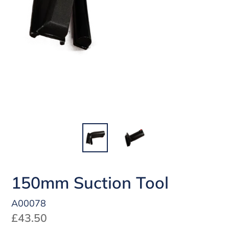
150mm Suction Tool
A00078
Regular
£43.50