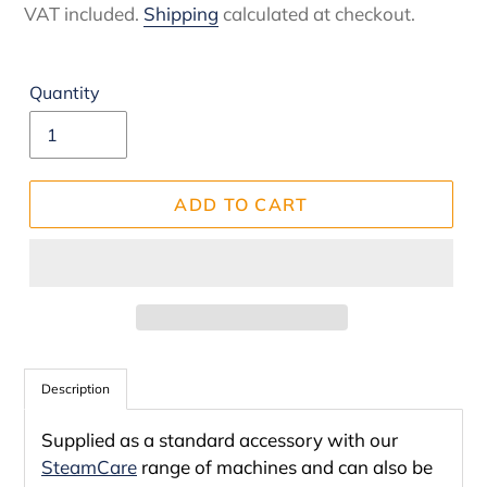
price
VAT included.
Shipping
calculated at checkout.
Quantity
ADD TO CART
Adding
product
Description
to
Supplied as a standard accessory with our
your
SteamCare
range of machines and can also be
cart