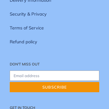
Delivery Information
Security & Privacy
Terms of Service
Refund policy
DON'T MISS OUT
SUBSCRIBE
GET IN TOUCH