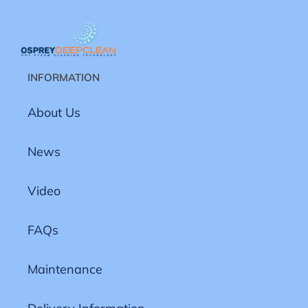
INFORMATION
About Us
News
Video
FAQs
Maintenance