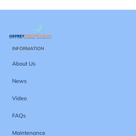
INFORMATION
About Us
News
Video
FAQs
Maintenance