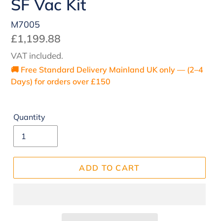
SF Vac Kit
M7005
Regular
£1,199.88
price
VAT included.
🚚 Free Standard Delivery Mainland UK only — (2–4
Days) for orders over £150
Quantity
ADD TO CART