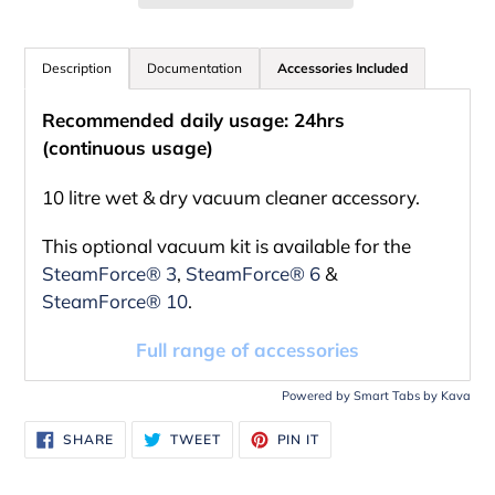
Adding
product
Description
Documentation
Accessories Included
to
Recommended daily usage: 24hrs
your
(continuous usage)
cart
10 litre wet & dry vacuum cleaner accessory.
This optional vacuum kit is available for the
SteamForce® 3
,
SteamForce® 6
&
SteamForce® 10
.
Full range of accessories
Powered by
Smart Tabs by
Kava
SHARE
TWEET
PIN
SHARE
TWEET
PIN IT
ON
ON
ON
FACEBOOK
TWITTER
PINTEREST