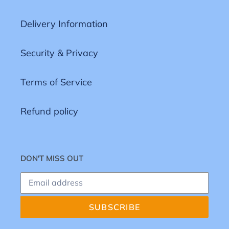
Delivery Information
Security & Privacy
Terms of Service
Refund policy
DON'T MISS OUT
SUBSCRIBE