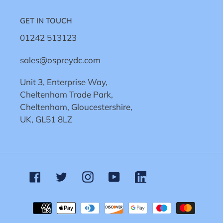
GET IN TOUCH
01242 513123
sales@ospreydc.com
Unit 3, Enterprise Way,
Cheltenham Trade Park,
Cheltenham, Gloucestershire,
UK, GL51 8LZ
Facebook
Twitter
Instagram
YouTube
Linkedin
Payment
methods